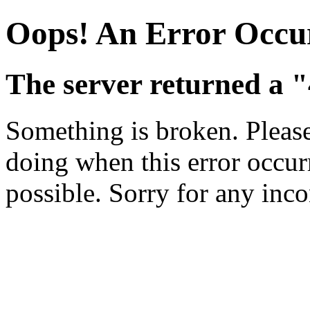
Oops! An Error Occu
The server returned a 
Something is broken. Pleas
doing when this error occurr
possible. Sorry for any inc